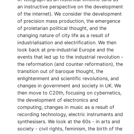
an instructive perspective on the development
of the internet). We consider the development
of precision mass production, the emergence
of proletarian political thought, and the
changing nature of city life as a result of
industrialisation and electrification. We then
look back at pre-industrial Europe and the
events that led up to the industrial revolution -
the reformation (and counter reformation), the
transition out of baroque thought, the
enlightenment and scientific revolutions, and
changes in government and society in UK. We
then move to C20th, focusing on cybernetics,
the development of electronics and
computing, changes in music as a result of
recording technology, electric instruments and
synthesisers. We look at the 60s - in arts and
society - civil rights, feminism, the birth of the