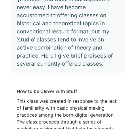
never easy. I have become
accustomed to offering classes on
historical and theoretical topics in
conventional lecture format, but my
‘studio’ classes tend to involve an
active combination of theory and
practice. Here I give brief praisees of
several currently offered classes.
How to be Clever with Stuff
This class was created in response to the lack
of familiarity with basic physical making
practices among the born-digital generation.
The class proceeds through a series of
workshop assignment that help the students