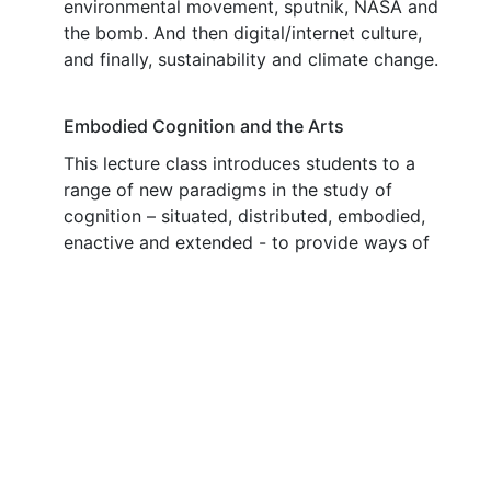
environmental movement, sputnik, NASA and
the bomb. And then digital/internet culture,
and finally, sustainability and climate change.
Embodied Cognition and the Arts
This lecture class introduces students to a
range of new paradigms in the study of
cognition – situated, distributed, embodied,
enactive and extended - to provide ways of
understanding the nature of embodied
intelligent action – aspect of being human that
conventional approaches in cognitive science
and philosophy of mind have not adequately
addressed. The motivation is that the arts
epitomise embodied intelligent action. The
arts have not been well served by mentalist
approaches to cognition and the new
paradigms provide a new vocabulary with