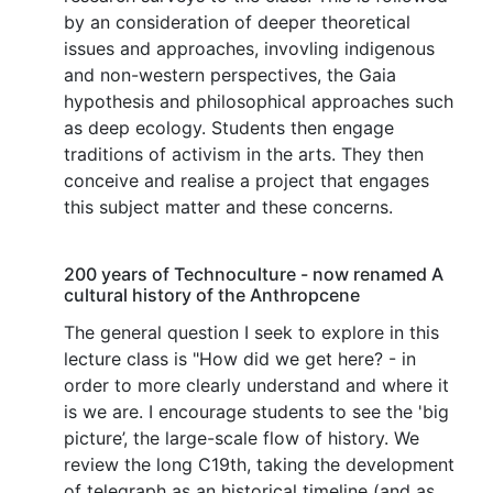
by an consideration of deeper theoretical
issues and approaches, invovling indigenous
and non-western perspectives, the Gaia
hypothesis and philosophical approaches such
as deep ecology. Students then engage
traditions of activism in the arts. They then
conceive and realise a project that engages
this subject matter and these concerns.
200 years of Technoculture - now renamed A
cultural history of the Anthropcene
The general question I seek to explore in this
lecture class is "How did we get here? - in
order to more clearly understand and where it
is we are. I encourage students to see the 'big
picture’, the large-scale flow of history. We
review the long C19th, taking the development
of telegraph as an historical timeline (and as