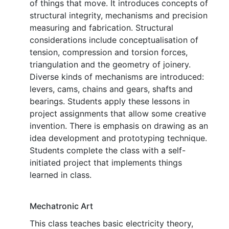
of things that move. It introduces concepts of
structural integrity, mechanisms and precision
measuring and fabrication. Structural
considerations include conceptualisation of
tension, compression and torsion forces,
triangulation and the geometry of joinery.
Diverse kinds of mechanisms are introduced:
levers, cams, chains and gears, shafts and
bearings. Students apply these lessons in
project assignments that allow some creative
invention. There is emphasis on drawing as an
idea development and prototyping technique.
Students complete the class with a self-
initiated project that implements things
learned in class.
Mechatronic Art
This class teaches basic electricity theory,