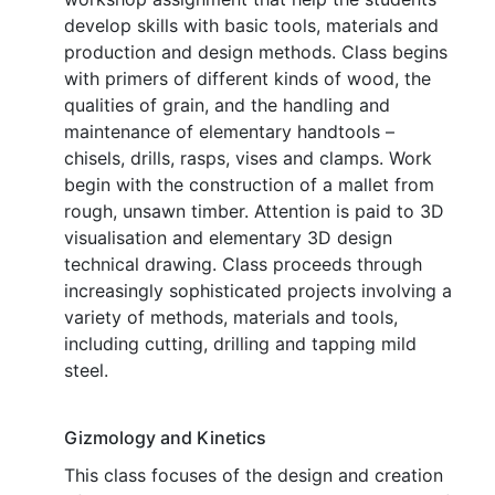
develop skills with basic tools, materials and
production and design methods. Class begins
with primers of different kinds of wood, the
qualities of grain, and the handling and
maintenance of elementary handtools –
chisels, drills, rasps, vises and clamps. Work
begin with the construction of a mallet from
rough, unsawn timber. Attention is paid to 3D
visualisation and elementary 3D design
technical drawing. Class proceeds through
increasingly sophisticated projects involving a
variety of methods, materials and tools,
including cutting, drilling and tapping mild
steel.
Gizmology and Kinetics
This class focuses of the design and creation