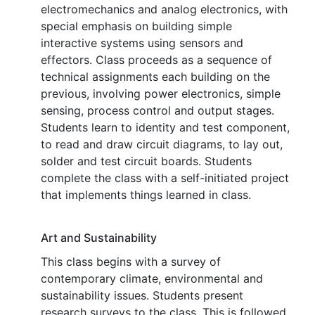
electromechanics and analog electronics, with
special emphasis on building simple
interactive systems using sensors and
effectors. Class proceeds as a sequence of
technical assignments each building on the
previous, involving power electronics, simple
sensing, process control and output stages.
Students learn to identity and test component,
to read and draw circuit diagrams, to lay out,
solder and test circuit boards. Students
complete the class with a self-initiated project
that implements things learned in class.
Art and Sustainability
This class begins with a survey of
contemporary climate, environmental and
sustainability issues. Students present
research surveys to the class. This is followed