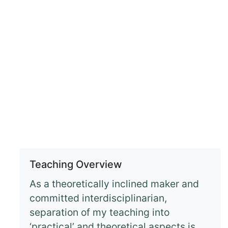
Teaching Overview
As a theoretically inclined maker and
committed interdisciplinarian,
separation of my teaching into
‘practical’ and theoretical aspects is