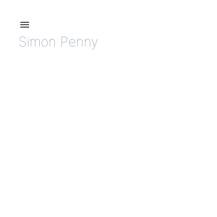
menu
Simon Penny